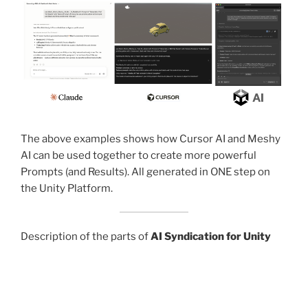
The above examples shows how Cursor AI and Meshy
AI can be used together to create more powerful
Prompts (and Results). All generated in ONE step on
the Unity Platform.
Description of the parts of
AI Syndication for Unity
used to make prompts more powerful.
First
“Unity MCP Gateway”
with Meshy AI, Tripo,… and
even Probuilder. Use Claude or Cursor to generate