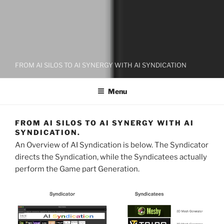
FROM AI SILOS TO AI SYNERGY WITH AI SYNDICATION
Menu
FROM AI SILOS TO AI SYNERGY WITH AI
SYNDICATION.
An Overview of AI Syndication is below. The Syndicator
directs the Syndication, while the Syndicatees actually
perform the Game part Generation.