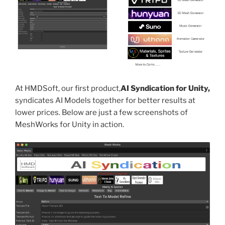
At HMDSoft, our first product,
AI Syndication for Unity,
syndicates AI Models together for better results at
lower prices. Below are just a few screenshots of
MeshWorks for Unity in action.