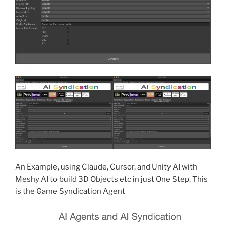
An Example, using Claude, Cursor, and Unity AI with
Meshy AI to build 3D Objects etc in just One Step. This
is the Game Syndication Agent