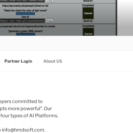
Partner Login
About US
lopers committed to
pts more powerful”. Our
our types of AI Platforms.
to info@hmdsoft.com.