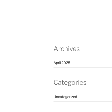
Archives
April 2025
Categories
Uncategorized