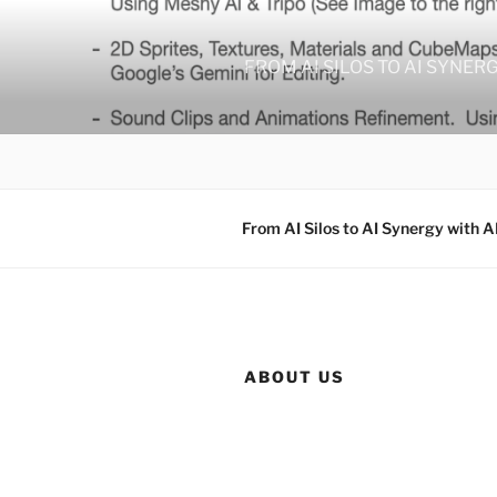
Skip
to
content
FROM AI SILOS TO AI SYNER
From AI Silos to AI Synergy with A
ABOUT US