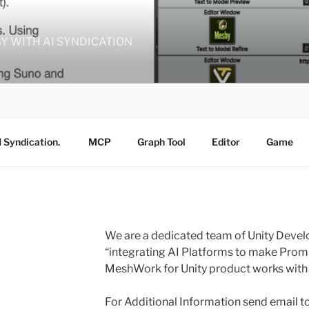
GY WITH AI SYNDICATION
I Syndication.
MCP
Graph Tool
Editor
Game
We are a dedicated team of Unity Deve
“integrating AI Platforms to make Prom
MeshWork for Unity product works with f
For Additional Information send email 